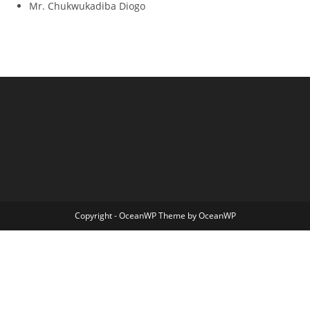
Mr. Chukwukadiba Diogo
Copyright - OceanWP Theme by OceanWP