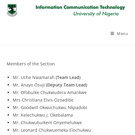
Skip
to
content
Menu
Members of the Section
Mr. Uche Nwamarah
(Team Lead)
Mr. Anayo Osuji
(Deputy Team Lead)
Mr. Ofobuike Chukwudera Amankwe
Mrs Christiana Elvis-Ozoadibe
Mr. Goodwill Okwuchukwu Nkpadobi
Mr. Kelechukwu J. Okebalama
Mr. Chukwubuikem Onyemelukwe
Mr. Leonard Chukwuemeka Elochukwu