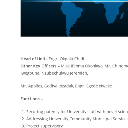
Head of Unit
– Engr. Okpala Chidi
Other Key Officers
– Miss Ifeoma Okonkwo, Mr. Chineme 
Iwegbuna, Nzubechukwu Jeremiah,
Mr. Apollos, Godiya Jozadak, Engr Egede Nweke
Functions
–
Securing patency for University staff with novel scient
Addressing University Community Municipal Services
Project supervisory