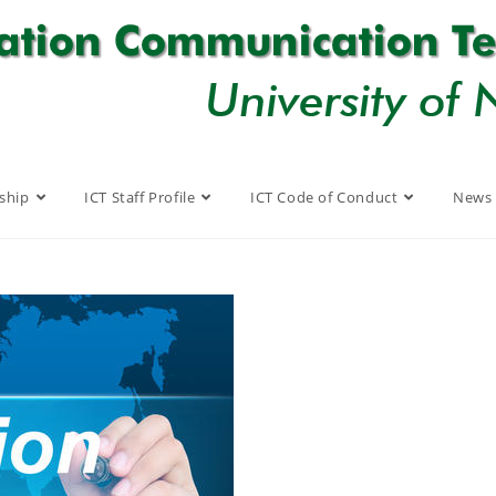
ship
ICT Staff Profile
ICT Code of Conduct
News 