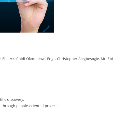
Ebi, Mr. Chidi Okoronkwo, Engr. Christopher Alegbesogie, Mr. Ebi 
ific discovery.
 through people-oriented projects