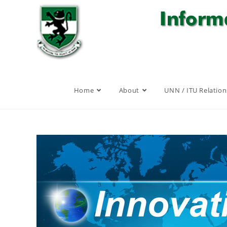
Skip
to
content
Home
About
UNN / ITU Relation