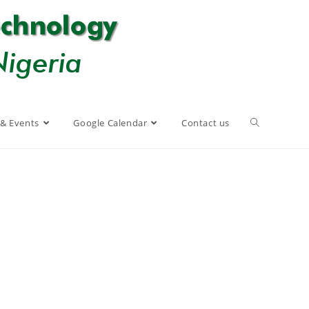
& Events
Google Calendar
Contact us