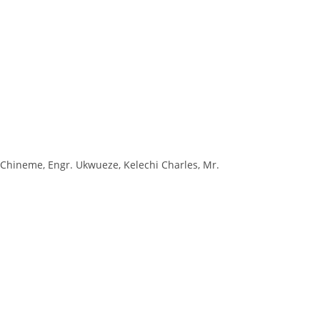
Chineme, Engr. Ukwueze, Kelechi Charles, Mr.