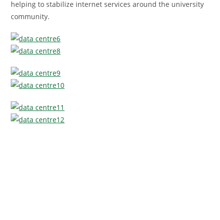
helping to stabilize internet services around the university
community.