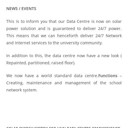
NEWS / EVENTS
This is to inform you that our Data Centre is now on solar
power solution and is guaranteed to deliver 24/7 power.
This means that we can henceforth deliver 24/7 Network
and Internet services to the university community.
In addition to this, the data centre now have a new look (
Repainted, partitioned, raised floor).
We now have a world standard data centre.
Functions
–
Creating, maintenance and management of the school
network system.