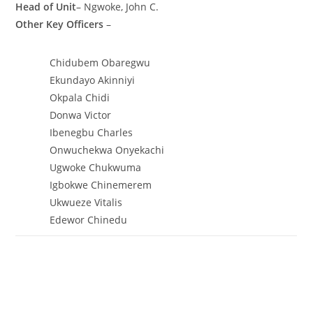
Head of Unit
– Ngwoke, John C.
Other Key Officers
–
Chidubem Obaregwu
Ekundayo Akinniyi
Okpala Chidi
Donwa Victor
Ibenegbu Charles
Onwuchekwa Onyekachi
Ugwoke Chukwuma
Igbokwe Chinemerem
Ukwueze Vitalis
Edewor Chinedu