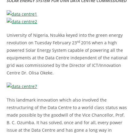
SOLAR ENERGY SYSTEM FOR UNN DATA CENTRE COMMISSIONED
University of Nigeria, Nsukka keyed into the green energy
rd
revolution on Tuesday February 23
2016 when a high
powered Solar Energy System capable of powering all the
equipments at the Data Centre independent of the national
grid was commissioned by the Director of ICT/Innovation
Centre Dr. Olisa Okeke.
This landmark innovation which also involved the
restructuring of the Data Centre to a world class status was
made possible by the goodwill of the Vice Chancellor, Prof.
B. C. Ozumba. It has solved, once and for all, every power
issue at the Data Centre and has gone a long way in